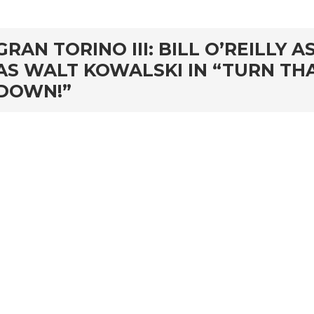
GRAN TORINO III: BILL O’REILLY
AS WALT KOWALSKI IN “TURN THA
DOWN!”