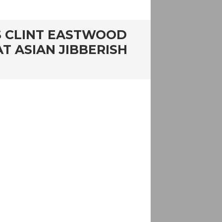
 AS CLINT EASTWOOD
T ASIAN JIBBERISH