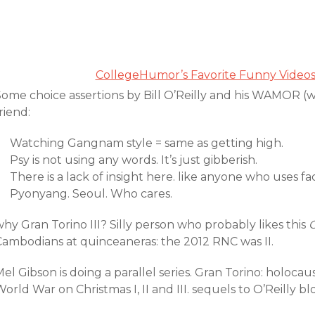
CollegeHumor’s Favorite Funny Video
Some choice assertions by Bill O’Reilly and his WAMOR (
riend:
Watching Gangnam style = same as getting high.
Psy is not using any words. It’s just gibberish.
There is a lack of insight here. like anyone who uses f
Pyonyang. Seoul. Who cares.
hy Gran Torino III? Silly person who probably likes this
Cambodians at quinceaneras: the 2012 RNC was II.
el Gibson is doing a parallel series. Gran Torino: holocaus
orld War on Christmas I, II and III. sequels to O’Reilly 