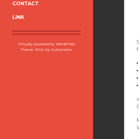
CONTACT
CONTENT
LINK
Proudly powered by WordPress
f
Theme: Writr by
Automattic
.
w
M
W