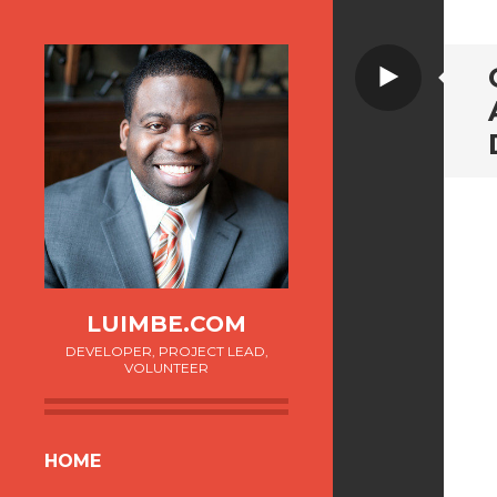
Video
LUIMBE.COM
DEVELOPER, PROJECT LEAD,
VOLUNTEER
SKIP
HOME
TO