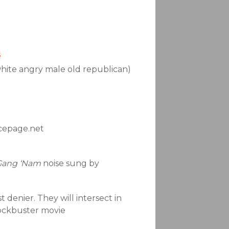
s
white angry male old republican)
acepage.net
Gang ‘Nam
noise sung by
t denier. They will intersect in
blockbuster movie